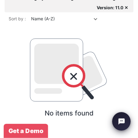
Version: 11.0 ✕
Sort by :
Name (A-Z)
No items found
Get a Demo