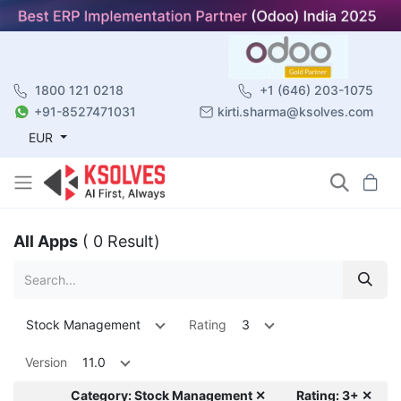
1800 121 0218
+1 (646) 203-1075
+91-8527471031
kirti.sharma@ksolves.com
EUR
All Apps
( 0 Result)
Stock Management
Rating
3
Version
11.0
Category: Stock Management ✕
Rating: 3+ ✕