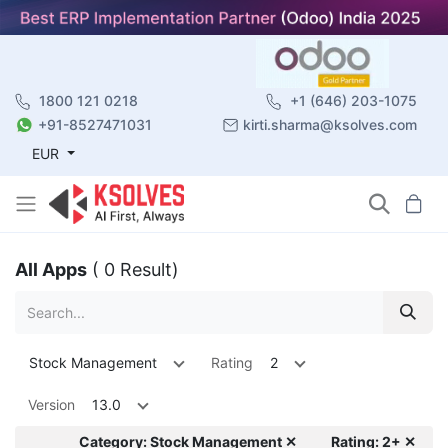
1800 121 0218
+1 (646) 203-1075
+91-8527471031
kirti.sharma@ksolves.com
EUR
All Apps
( 0 Result)
Stock Management
Rating
2
Version
13.0
Category: Stock Management ✕
Rating: 2+ ✕