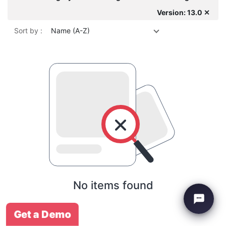
Version: 13.0 ✕
Sort by :
Name (A-Z)
No items found
Get a Demo