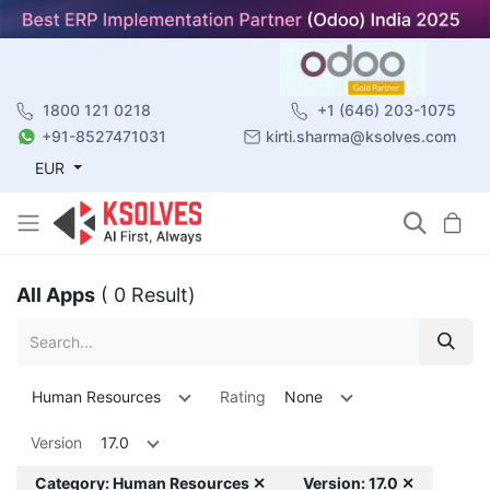
1800 121 0218
+1 (646) 203-1075
+91-8527471031
kirti.sharma@ksolves.com
EUR
All Apps
( 0 Result)
Human Resources
Rating
None
Version
17.0
Category: Human Resources ✕
Version: 17.0 ✕