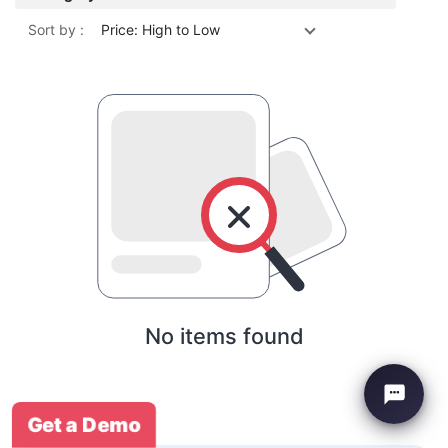
Sort by :
Price: High to Low
No items found
Get a Demo