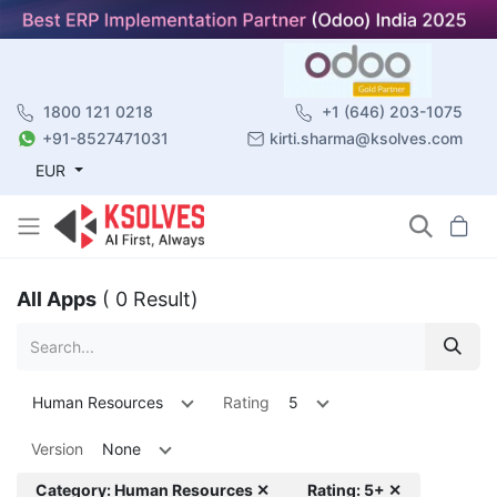
1800 121 0218
+1 (646) 203-1075
+91-8527471031
kirti.sharma@ksolves.com
EUR
All Apps
( 0 Result)
Human Resources
Rating
5
Version
None
Category: Human Resources ✕
Rating: 5+ ✕