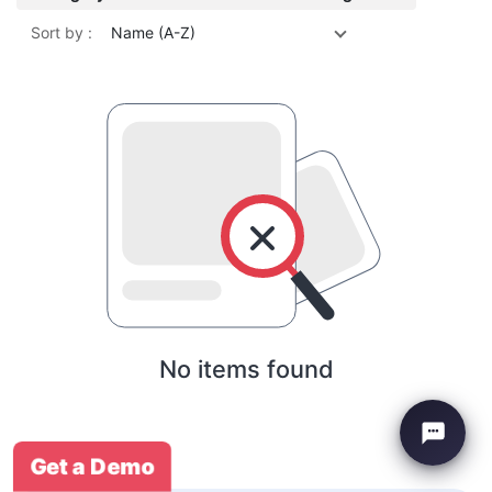
Sort by :
Name (A-Z)
No items found
Get a Demo