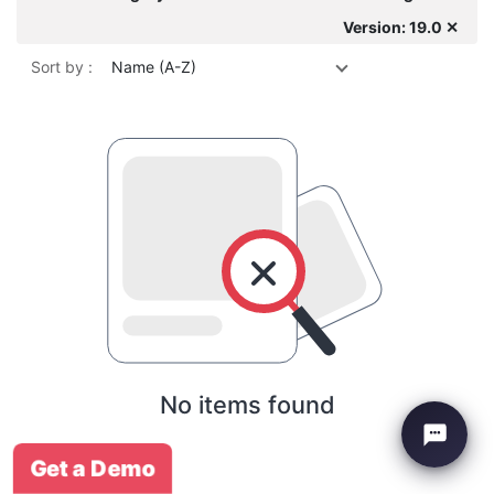
Version: 19.0 ✕
Sort by :
Name (A-Z)
No items found
Get a Demo