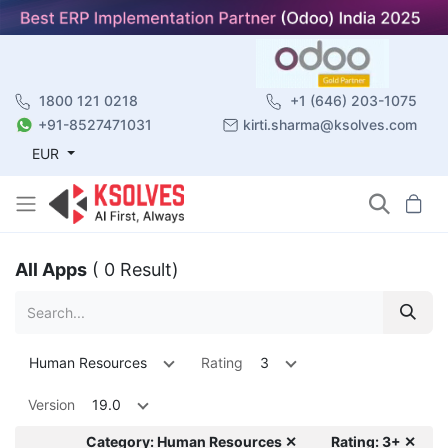
1800 121 0218
+1 (646) 203-1075
+91-8527471031
kirti.sharma@ksolves.com
EUR
All Apps
( 0 Result)
Human Resources
Rating
3
Version
19.0
Category: Human Resources ✕
Rating: 3+ ✕