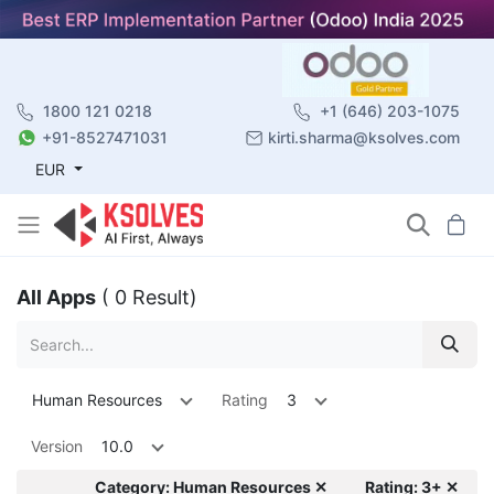
1800 121 0218
+1 (646) 203-1075
+91-8527471031
kirti.sharma@ksolves.com
EUR
All Apps
( 0 Result)
Human Resources
Rating
3
Version
10.0
Category: Human Resources ✕
Rating: 3+ ✕