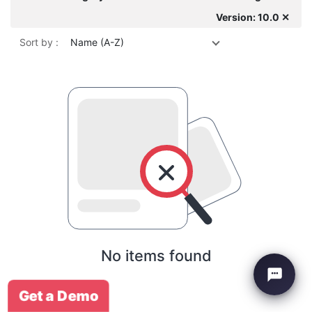
Version: 10.0 ✕
Sort by :
Name (A-Z)
No items found
Get a Demo