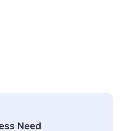
ness Need