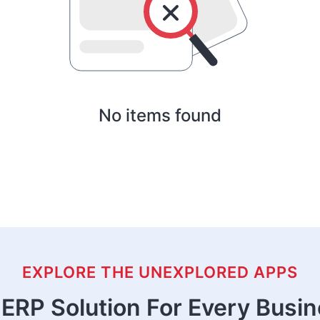
No items found
EXPLORE THE UNEXPLORED APPS
ERP Solution For Every Busi