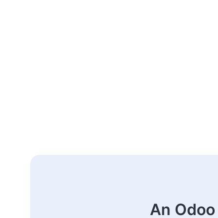
An Odoo 