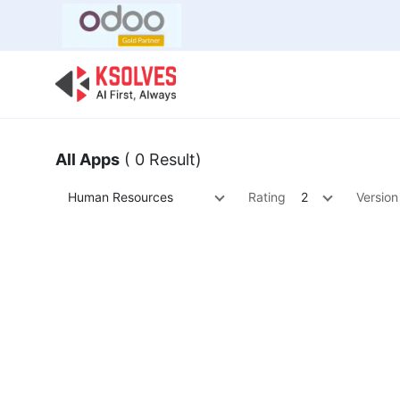
Bulk Offer
Odoo
Odoo T
All Apps
( 0 Result)
Human Resources
Rating
2
Version