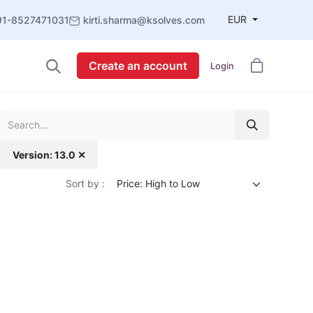
EUR
91-8527471031
kirti.sharma@ksolves.com
Create an account
Login
Version: 13.0 ✕
Sort by :
Price: High to Low