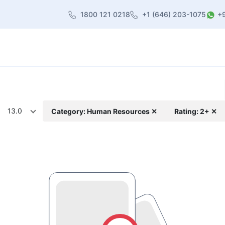
1800 121 0218
+1 (646) 203-1075
+
heme
About Us
Contact us
Blog
13.0
Category: Human Resources ✕
Rating: 2+ ✕