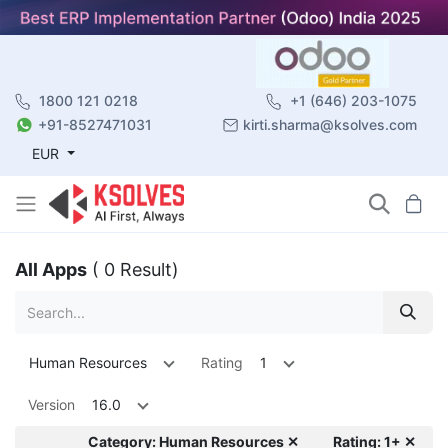
1800 121 0218
+1 (646) 203-1075
+91-8527471031
kirti.sharma@ksolves.com
EUR
All Apps
( 0 Result)
Human Resources
Rating
1
Version
16.0
Category: Human Resources ✕
Rating: 1+ ✕