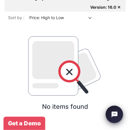
Version: 16.0 ✕
Sort by :
Price: High to Low
No items found
Get a Demo