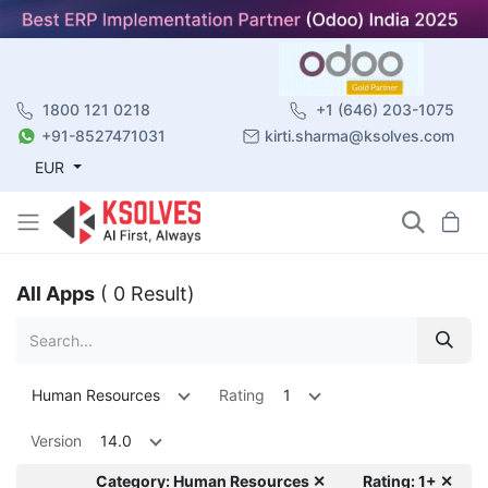
1800 121 0218
+1 (646) 203-1075
+91-8527471031
kirti.sharma@ksolves.com
EUR
All Apps
( 0 Result)
Human Resources
Rating
1
Version
14.0
Category: Human Resources ✕
Rating: 1+ ✕