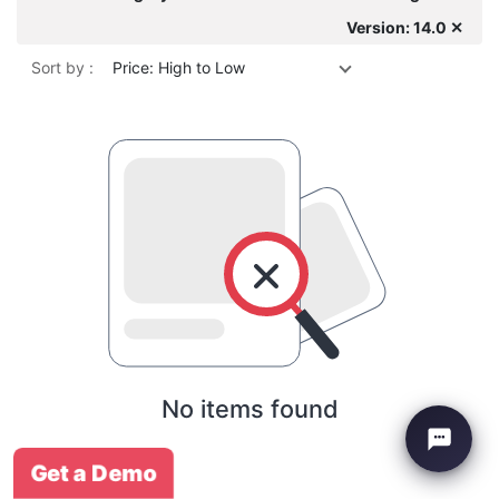
Version: 14.0 ✕
Sort by :
Price: High to Low
No items found
Get a Demo