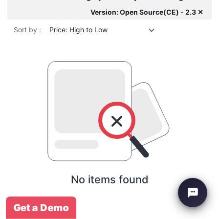
Version: Open Source(CE) - 2.3 ✕
Sort by :
Price: High to Low
No items found
Get a Demo