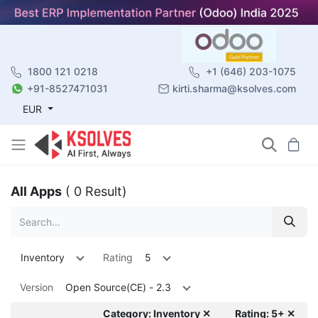
1800 121 0218
+1 (646) 203-1075
+91-8527471031
kirti.sharma@ksolves.com
EUR
All Apps
( 0 Result)
Inventory
Rating
5
Version
Open Source(CE) - 2.3
Category: Inventory ✕
Rating: 5+ ✕