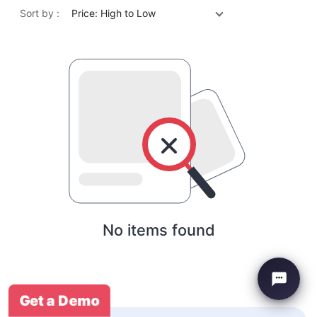
Sort by :
Price: High to Low
No items found
Get a Demo