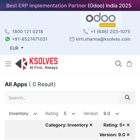
1800 121 0218
+1 (646) 203-1075
+91-8527471031
kirti.sharma@ksolves.com
EUR
All Apps
( 0 Result)
Inventory
Rating
5
Version
9.0
Category: Inventory ✕
Rating: 5+ ✕
Version: 9.0 ✕