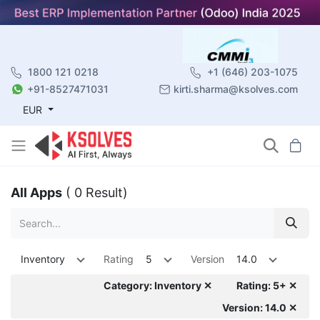
1800 121 0218
+1 (646) 203-1075
+91-8527471031
kirti.sharma@ksolves.com
EUR
All Apps
( 0 Result)
Inventory
Rating
5
Version
14.0
Category: Inventory ✕
Rating: 5+ ✕
Version: 14.0 ✕