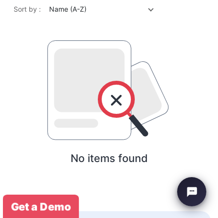
Sort by :
Name (A-Z)
No items found
Get a Demo