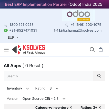
1800 121 0218
+1 (646) 203-1075
+91-8527471031
kirti.sharma@ksolves.com
EUR
All Apps
( 0 Result)
Inventory
Rating
3
Version
Open Source(CE) - 2.3
Category: Inventory ✕
Rating: 3+ ✕