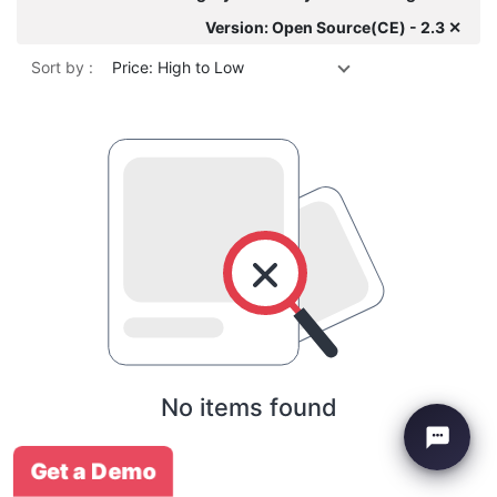
Version: Open Source(CE) - 2.3 ✕
Sort by :
Price: High to Low
No items found
Get a Demo