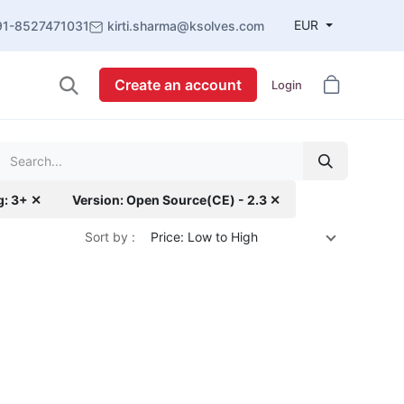
EUR
91-8527471031
kirti.sharma@ksolves.com
Create an account
Login
g: 3+ ✕
Version: Open Source(CE) - 2.3 ✕
Sort by :
Price: Low to High