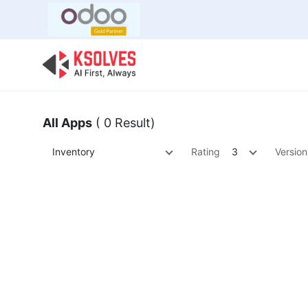
Bulk Offer
Odoo
Odoo T
All Apps
( 0 Result)
Inventory
Rating
3
Version