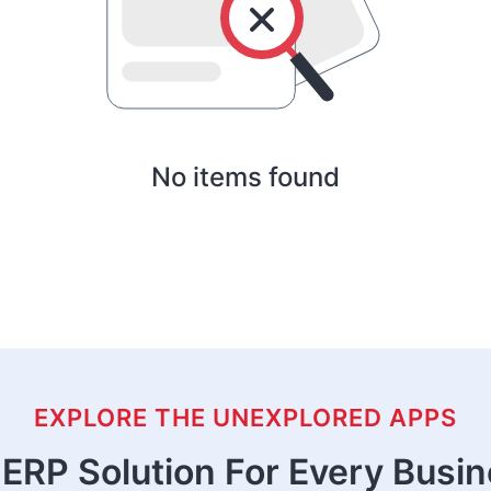
No items found
EXPLORE THE UNEXPLORED APPS
ERP Solution For Every Busi