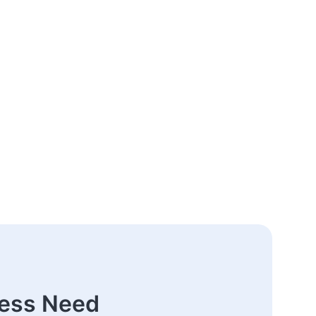
ness Need