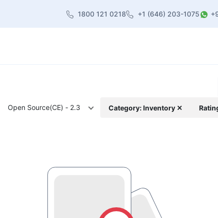
1800 121 0218
+1 (646) 203-1075
+
heme
About Us
Contact us
Blog
Open Source(CE) - 2.3
Category: Inventory ✕
Ratin