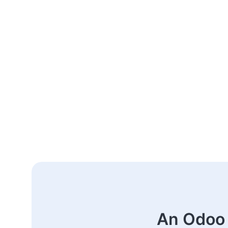
An Odoo 