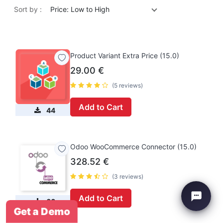
Sort by :
Price: Low to High
Product Variant Extra Price (15.0)
29.00
€
(5 reviews)
Add to Cart
44
Odoo WooCommerce Connector (15.0)
328.52
€
(3 reviews)
Add to Cart
66
Get a Demo