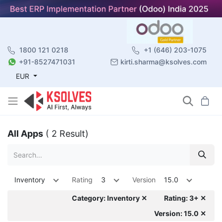
1800 121 0218
+1 (646) 203-1075
+91-8527471031
kirti.sharma@ksolves.com
EUR
All Apps
( 2 Result)
Inventory
Rating
3
Version
15.0
Category: Inventory ✕
Rating: 3+ ✕
Version: 15.0 ✕