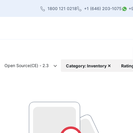
1800 121 0218
+1 (646) 203-1075
+
heme
About Us
Contact us
Blog
Open Source(CE) - 2.3
Category: Inventory ✕
Ratin