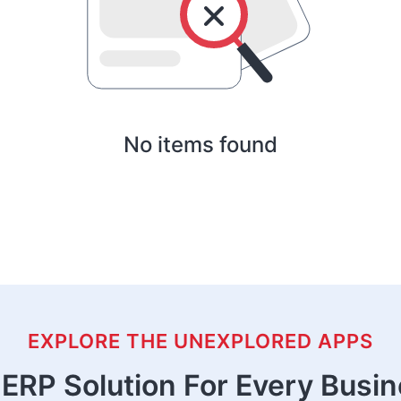
No items found
EXPLORE THE UNEXPLORED APPS
ERP Solution For Every Busi