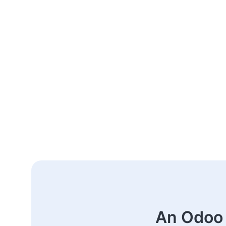
An Odoo 