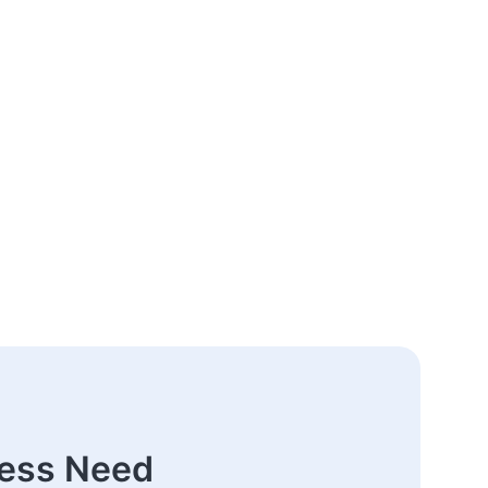
ness Need