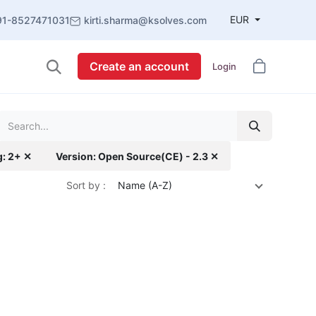
EUR
91-8527471031
kirti.sharma@ksolves.com
Create an account
Login
g: 2+ ✕
Version: Open Source(CE) - 2.3 ✕
Sort by :
Name (A-Z)