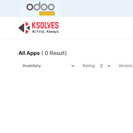
Bulk Offer
Odoo
Odoo T
All Apps
( 0 Result)
Inventory
Rating
2
Version