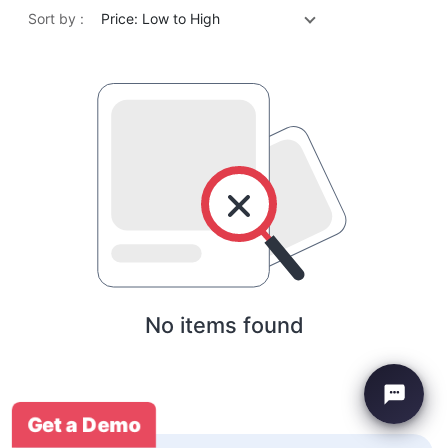
Sort by :
Price: Low to High
No items found
Get a Demo