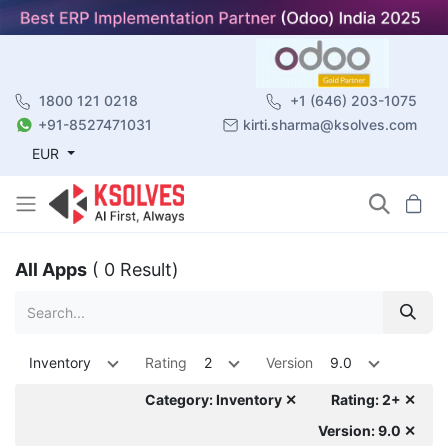
1800 121 0218
+1 (646) 203-1075
+91-8527471031
kirti.sharma@ksolves.com
EUR
All Apps
( 0 Result)
Inventory
Rating
2
Version
9.0
Category: Inventory ✕
Rating: 2+ ✕
Version: 9.0 ✕