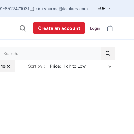
EUR
91-8527471031
kirti.sharma@ksolves.com
Create an account
Login
Sort by :
Price: High to Low
 15 ✕