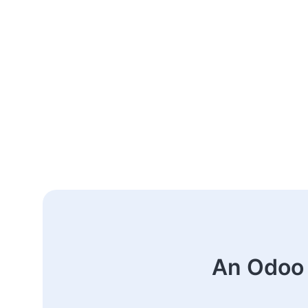
An Odoo 