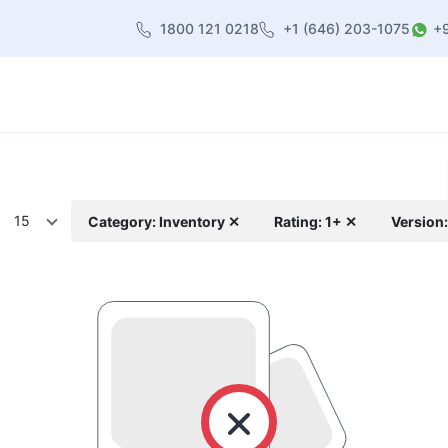
1800 121 0218
+1 (646) 203-1075
+
heme
About Us
Contact us
Blog
15
Category: Inventory ✕
Rating: 1+ ✕
Version: