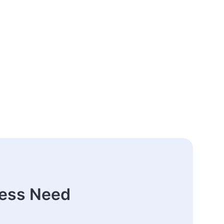
ness Need