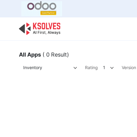
Bulk Offer
Odoo
Odoo T
All Apps
( 0 Result)
Inventory
Rating
1
Version