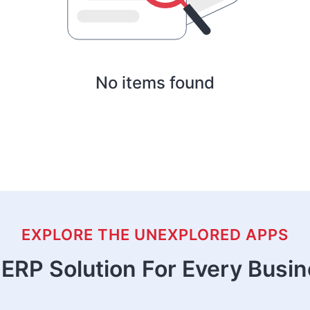
No items found
EXPLORE THE UNEXPLORED APPS
ERP Solution For Every Busi