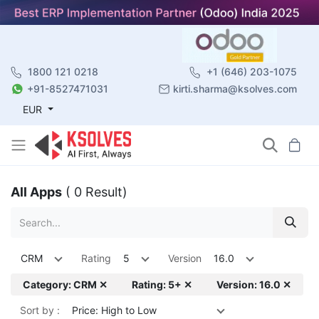
1800 121 0218
+1 (646) 203-1075
+91-8527471031
kirti.sharma@ksolves.com
EUR
All Apps
( 0 Result)
CRM
Rating
5
Version
16.0
Category: CRM ✕
Rating: 5+ ✕
Version: 16.0 ✕
Sort by :
Price: High to Low