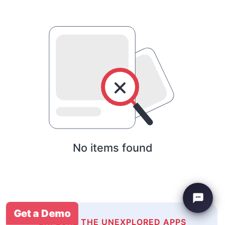
No items found
Get a Demo
EXPLORE THE UNEXPLORED APPS