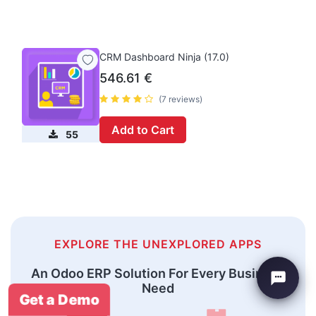
CRM Dashboard Ninja (17.0)
546.61
€
(7 reviews)
Add to Cart
55
EXPLORE THE UNEXPLORED APPS
An Odoo ERP Solution For Every Business
Need
Get a Demo