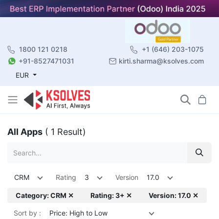
1800 121 0218
+1 (646) 203-1075
+91-8527471031
kirti.sharma@ksolves.com
EUR
All Apps
( 1 Result)
CRM
Rating
3
Version
17.0
Category: CRM ✕
Rating: 3+ ✕
Version: 17.0 ✕
Sort by :
Price: High to Low