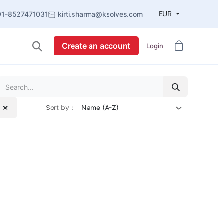
EUR
91-8527471031
kirti.sharma@ksolves.com
Create an account
Login
Sort by :
Name (A-Z)
0 ✕