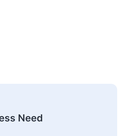
ness Need