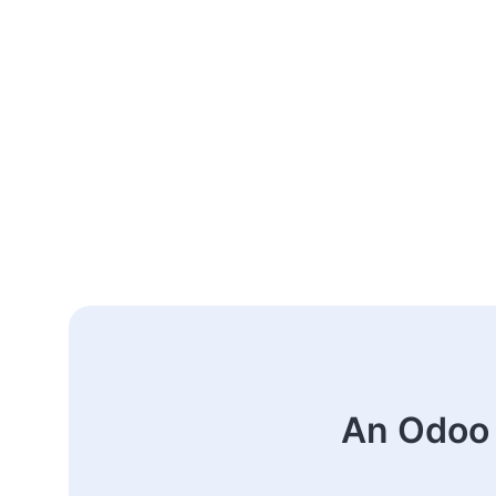
An Odoo 