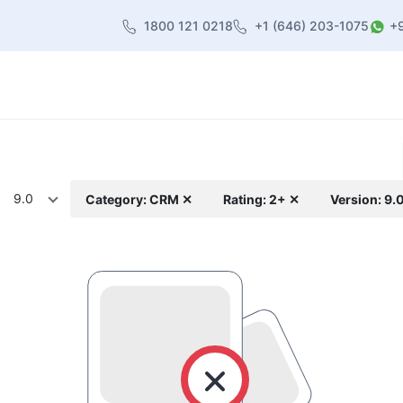
1800 121 0218
+1 (646) 203-1075
+
heme
About Us
Contact us
Blog
9.0
Category: CRM ✕
Rating: 2+ ✕
Version: 9.