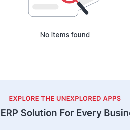
No items found
EXPLORE THE UNEXPLORED APPS
ERP Solution For Every Busi