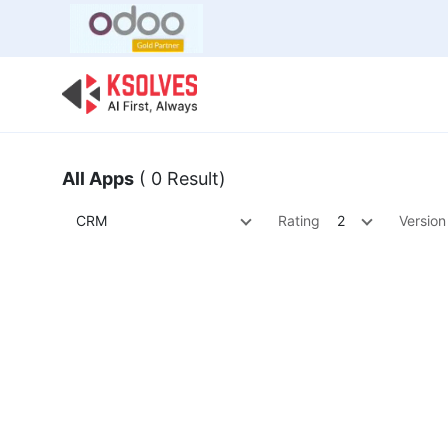
Bulk Offer
Odoo
Odoo T
All Apps
( 0 Result)
CRM
Rating
2
Version