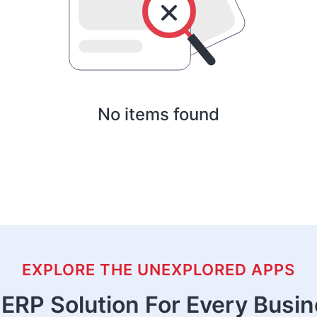
No items found
EXPLORE THE UNEXPLORED APPS
ERP Solution For Every Busi