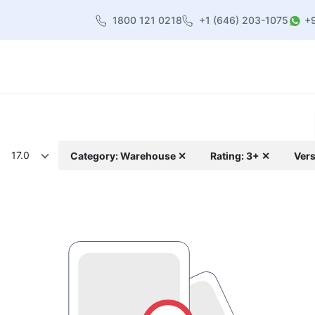
1800 121 0218
+1 (646) 203-1075
+
heme
About Us
Contact us
Blog
17.0
Category: Warehouse ✕
Rating: 3+ ✕
Vers