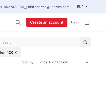
EUR
91-8527471031
kirti.sharma@ksolves.com
Create an account
Login
ion: 17.0 ✕
Sort by :
Price: High to Low