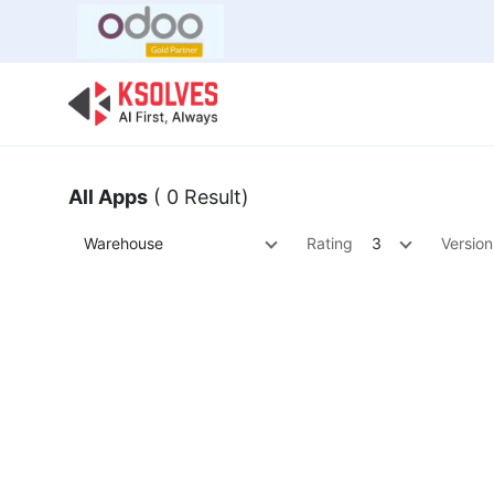
Bulk Offer
Odoo
Odoo T
All Apps
( 0 Result)
Warehouse
Rating
3
Version