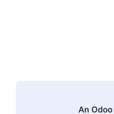
An Odoo 