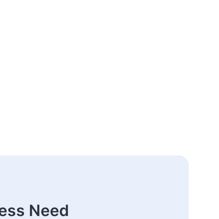
ness Need