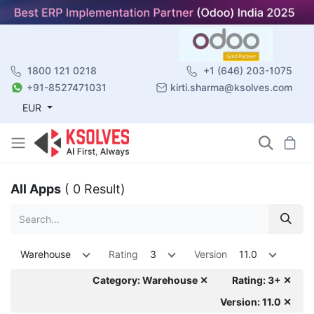
1800 121 0218
+1 (646) 203-1075
+91-8527471031
kirti.sharma@ksolves.com
EUR
All Apps
( 0 Result)
Warehouse
Rating
3
Version
11.0
Category: Warehouse ✕
Rating: 3+ ✕
Version: 11.0 ✕