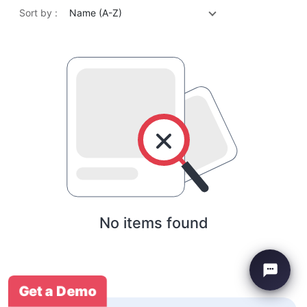
Sort by :
Name (A-Z)
No items found
Get a Demo