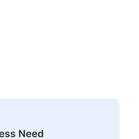
ness Need