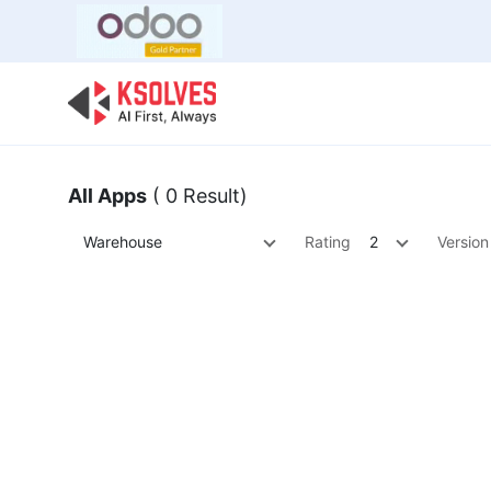
Bulk Offer
Odoo
Odoo T
All Apps
( 0 Result)
Warehouse
Rating
2
Version