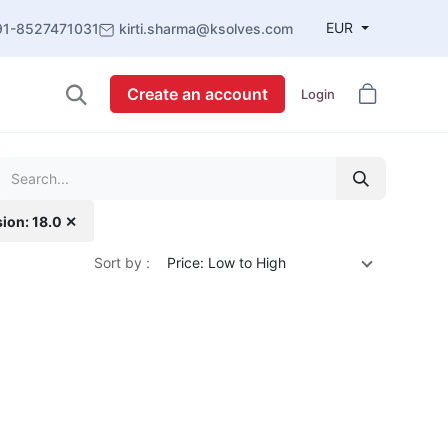
EUR
91-8527471031
kirti.sharma@ksolves.com
Create an account
Login
sion: 18.0 ✕
Sort by :
Price: Low to High