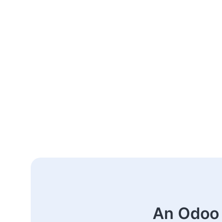
An Odoo 