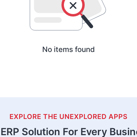
No items found
EXPLORE THE UNEXPLORED APPS
ERP Solution For Every Busi