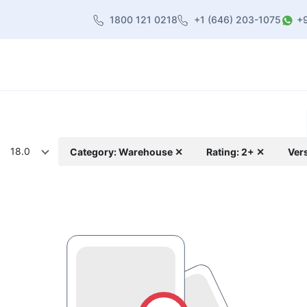
1800 121 0218
+1 (646) 203-1075
+
heme
About Us
Contact us
Blog
18.0
Category: Warehouse ✕
Rating: 2+ ✕
Ver