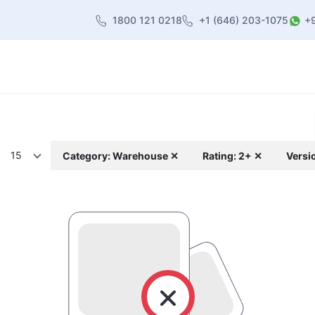
1800 121 0218
+1 (646) 203-1075
+
heme
About Us
Contact us
Blog
15
Category: Warehouse ✕
Rating: 2+ ✕
Versi