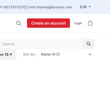
EUR
91-8527471031
kirti.sharma@ksolves.com
Create an account
Login
Sort by :
Name (A-Z)
on: 15 ✕