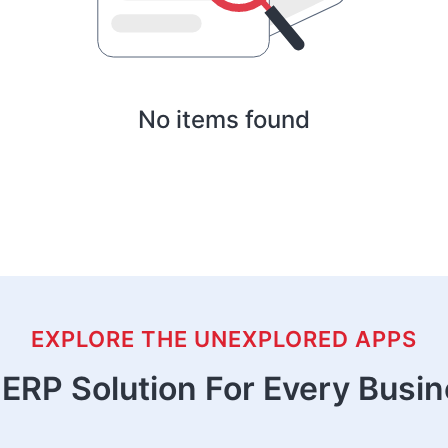
No items found
EXPLORE THE UNEXPLORED APPS
ERP Solution For Every Busi