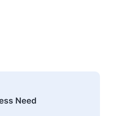
ness Need