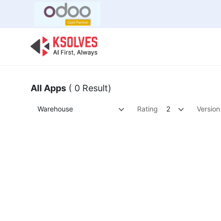
Bulk Offer
Odoo
Odoo T
All Apps
( 0 Result)
Warehouse
Rating
2
Version