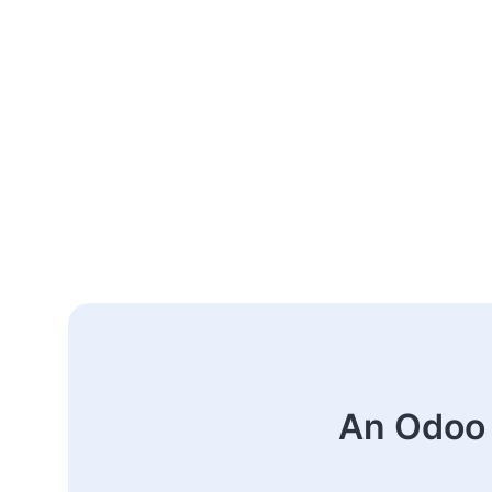
An Odoo 