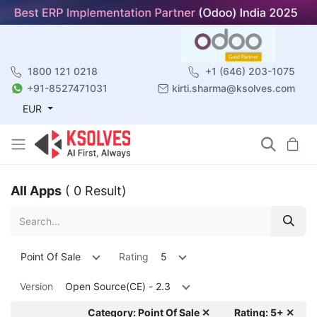
1800 121 0218
+1 (646) 203-1075
+91-8527471031
kirti.sharma@ksolves.com
EUR
All Apps
( 0 Result)
Point Of Sale
Rating
5
Version
Open Source(CE) - 2.3
Category: Point Of Sale ✕
Rating: 5+ ✕