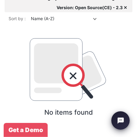
Version: Open Source(CE) - 2.3 ✕
Sort by :
Name (A-Z)
No items found
Get a Demo