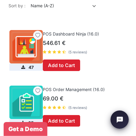
Sort by :
Name (A-Z)
POS Dashboard Ninja (16.0)
546.61
€
(5 reviews)
Add to Cart
47
POS Order Management (16.0)
69.00
€
(5 reviews)
Add to Cart
35
Get a Demo