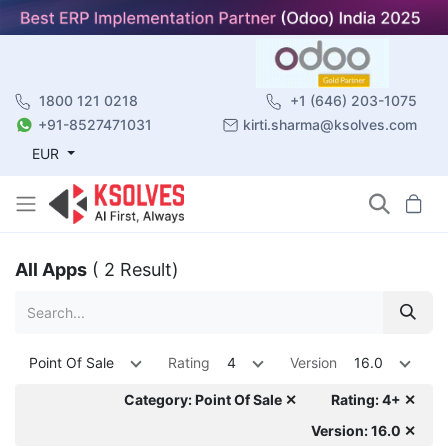
1800 121 0218
+1 (646) 203-1075
+91-8527471031
kirti.sharma@ksolves.com
EUR
All Apps
( 2 Result)
Point Of Sale
Rating
4
Version
16.0
Category: Point Of Sale ✕
Rating: 4+ ✕
Version: 16.0 ✕