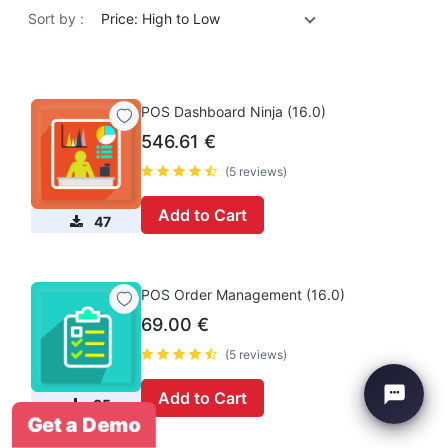
Sort by :
Price: High to Low
POS Dashboard Ninja (16.0)
546.61
€
(5 reviews)
Add to Cart
47
POS Order Management (16.0)
69.00
€
(5 reviews)
Add to Cart
35
Get a Demo