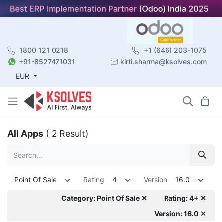
1800 121 0218
+1 (646) 203-1075
+91-8527471031
kirti.sharma@ksolves.com
EUR
All Apps
( 2 Result)
Point Of Sale
Rating
4
Version
16.0
Category: Point Of Sale ✕
Rating: 4+ ✕
Version: 16.0 ✕