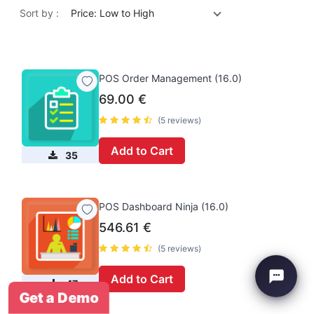
Sort by :
Price: Low to High
POS Order Management (16.0)
69.00
€
(5 reviews)
Add to Cart
35
POS Dashboard Ninja (16.0)
546.61
€
(5 reviews)
Add to Cart
47
Get a Demo