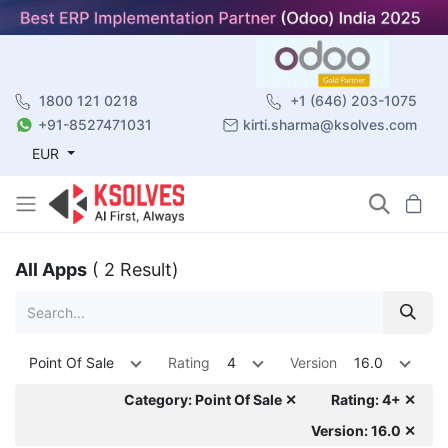
1800 121 0218
+1 (646) 203-1075
+91-8527471031
kirti.sharma@ksolves.com
EUR
All Apps
( 2 Result)
Point Of Sale
Rating
4
Version
16.0
Category: Point Of Sale ✕
Rating: 4+ ✕
Version: 16.0 ✕