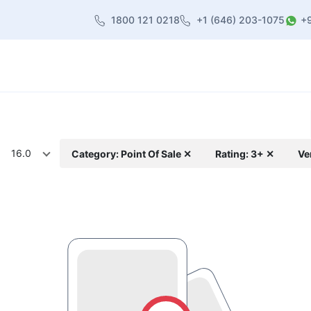
1800 121 0218
+1 (646) 203-1075
+
heme
About Us
Contact us
Blog
16.0
Category: Point Of Sale ✕
Rating: 3+ ✕
Ve