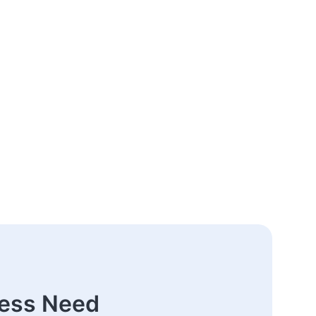
ness Need