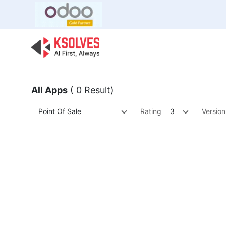
Bulk Offer
Odoo
Odoo T
All Apps
( 0 Result)
Point Of Sale
Rating
3
Version