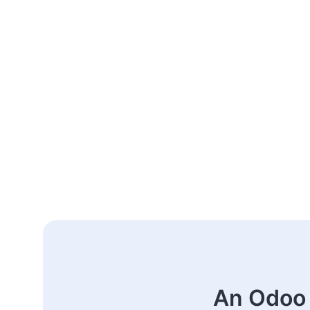
An Odoo 