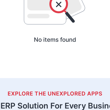
No items found
EXPLORE THE UNEXPLORED APPS
ERP Solution For Every Busi