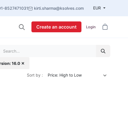
EUR
91-8527471031
kirti.sharma@ksolves.com
Create an account
Login
rsion: 16.0 ✕
Sort by :
Price: High to Low