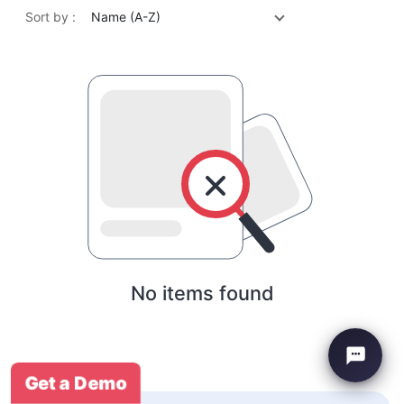
Sort by :
Name (A-Z)
No items found
Get a Demo