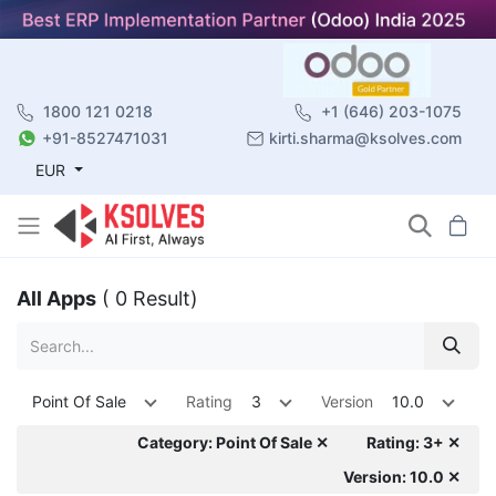
1800 121 0218
+1 (646) 203-1075
+91-8527471031
kirti.sharma@ksolves.com
EUR
All Apps
( 0 Result)
Point Of Sale
Rating
3
Version
10.0
Category: Point Of Sale ✕
Rating: 3+ ✕
Version: 10.0 ✕