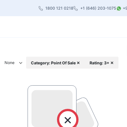
1800 121 0218
+1 (646) 203-1075
+
heme
About Us
Contact us
Blog
None
Category: Point Of Sale ✕
Rating: 3+ ✕