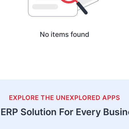
No items found
EXPLORE THE UNEXPLORED APPS
ERP Solution For Every Busi