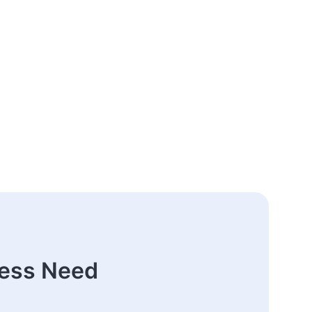
ness Need