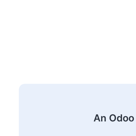
An Odoo 