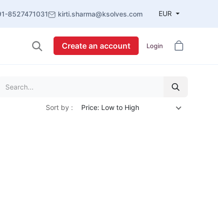
EUR
91-8527471031
kirti.sharma@ksolves.com
Create an account
Login
Sort by :
Price: Low to High