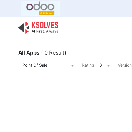
Bulk Offer
Odoo
Odoo T
All Apps
( 0 Result)
Point Of Sale
Rating
3
Version