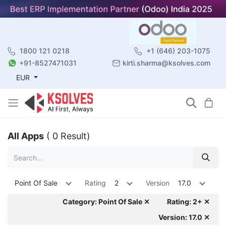
1800 121 0218
+1 (646) 203-1075
+91-8527471031
kirti.sharma@ksolves.com
EUR
All Apps
( 0 Result)
Point Of Sale
Rating
2
Version
17.0
Category: Point Of Sale ✕
Rating: 2+ ✕
Version: 17.0 ✕