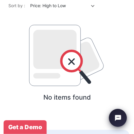
Sort by :
Price: High to Low
No items found
Get a Demo