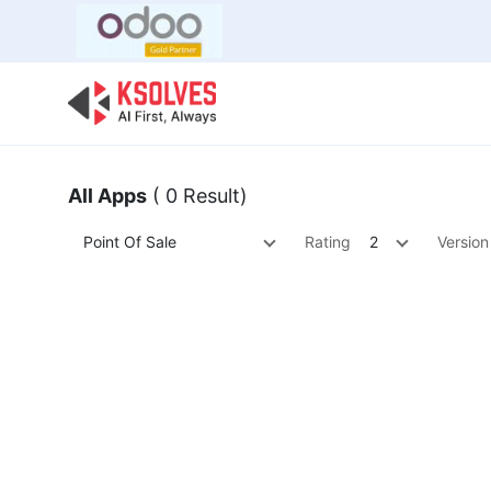
Bulk Offer
Odoo
Odoo T
All Apps
( 0 Result)
Point Of Sale
Rating
2
Version