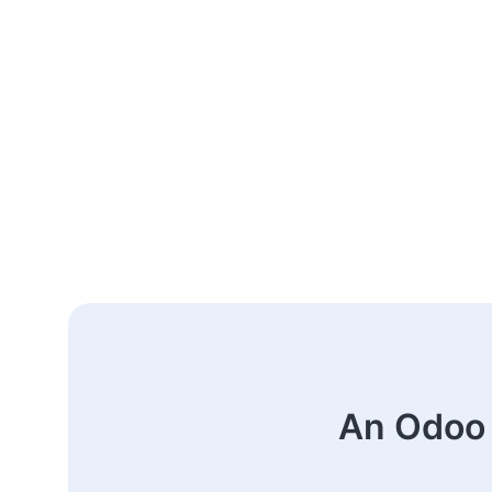
An Odoo 