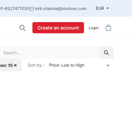
EUR
91-8527471031
kirti.sharma@ksolves.com
Create an account
Login
Sort by :
Price: Low to High
ion: 15 ✕