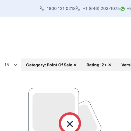
1800 121 0218
+1 (646) 203-1075
+
heme
About Us
Contact us
Blog
15
Category: Point Of Sale ✕
Rating: 2+ ✕
Vers