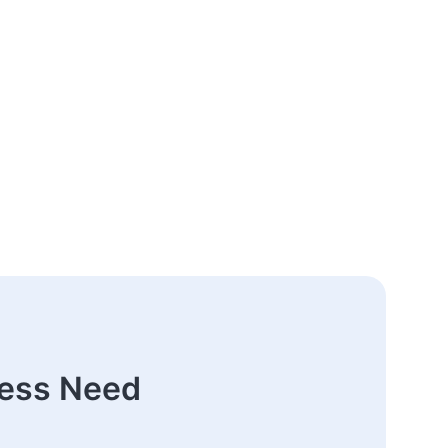
ness Need