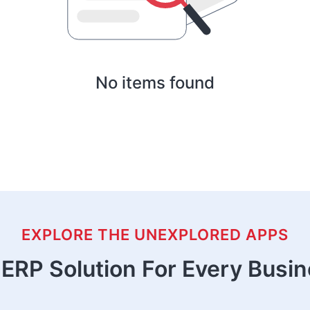
No items found
EXPLORE THE UNEXPLORED APPS
ERP Solution For Every Busi