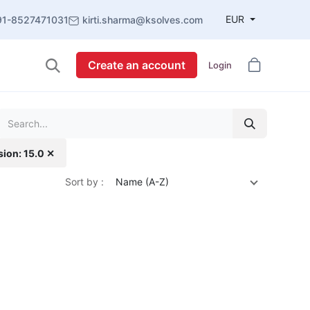
EUR
91-8527471031
kirti.sharma@ksolves.com
Create an account
Login
sion: 15.0 ✕
Sort by :
Name (A-Z)