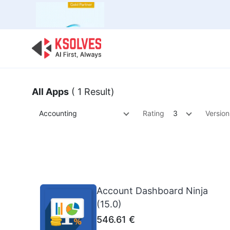
Bulk Offer
Odoo
Odoo T
All Apps
( 1 Result)
Accounting
Rating
3
Version
Account Dashboard Ninja
(15.0)
546.61
€