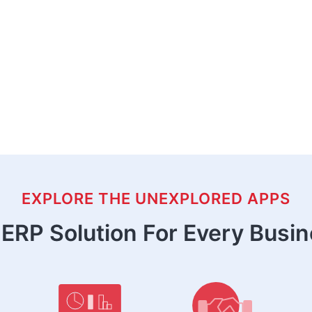
EXPLORE THE UNEXPLORED APPS
ERP Solution For Every Busi