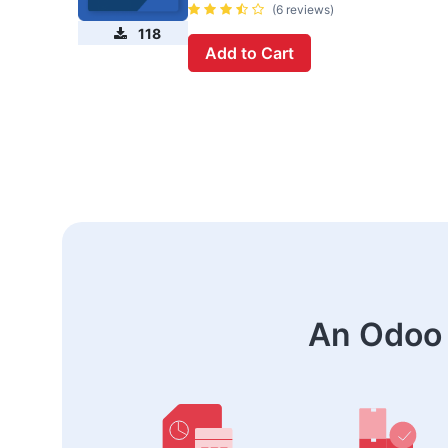
(6 reviews)
118
Add to Cart
An Odoo 