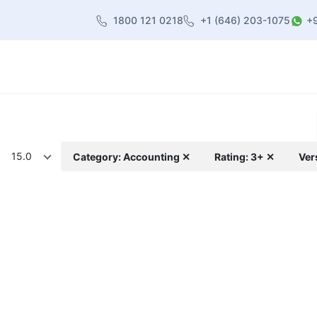
1800 121 0218
+1 (646) 203-1075
+
heme
About Us
Contact us
Blog
15.0
Category: Accounting ✕
Rating: 3+ ✕
Ver