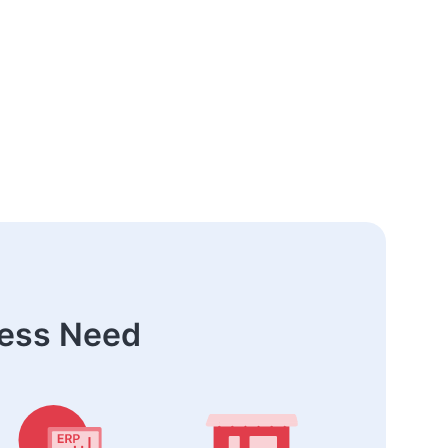
ness Need