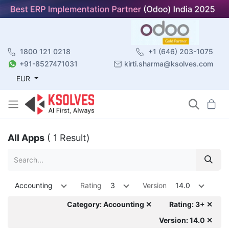
1800 121 0218
+1 (646) 203-1075
+91-8527471031
kirti.sharma@ksolves.com
EUR
All Apps
( 1 Result)
Accounting
Rating
3
Version
14.0
Category: Accounting ✕
Rating: 3+ ✕
Version: 14.0 ✕