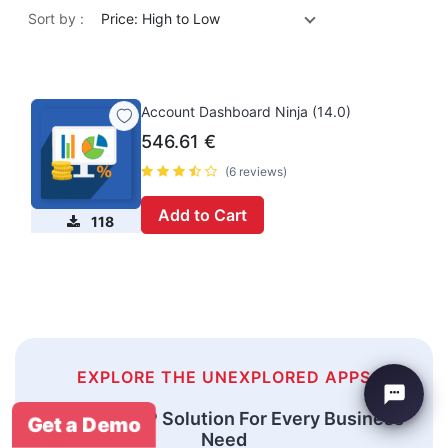
Sort by :
Price: High to Low
Account Dashboard Ninja (14.0)
546.61
€
(6 reviews)
Add to Cart
118
EXPLORE THE UNEXPLORED APPS
An Odoo ERP Solution For Every Business
Get a Demo
Need