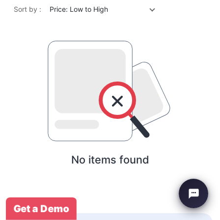
Sort by :
Price: Low to High
No items found
Get a Demo