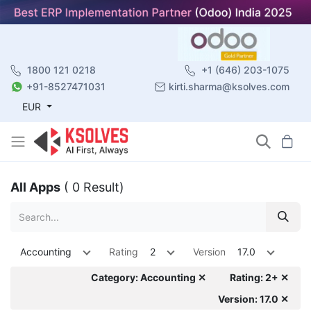
1800 121 0218
+1 (646) 203-1075
+91-8527471031
kirti.sharma@ksolves.com
EUR
All Apps
( 0 Result)
Accounting
Rating
2
Version
17.0
Category: Accounting ✕
Rating: 2+ ✕
Version: 17.0 ✕