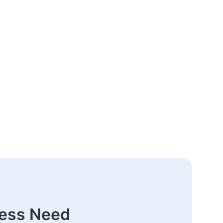
ness Need