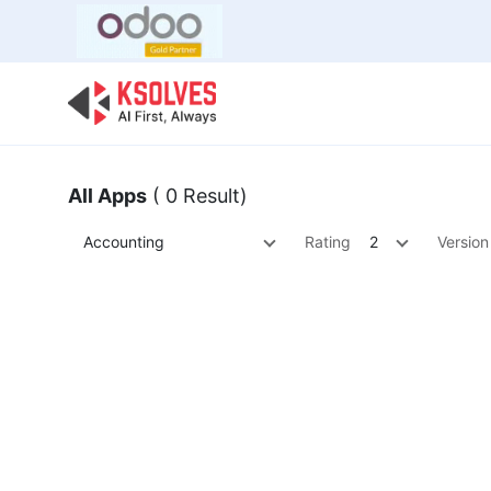
Bulk Offer
Odoo
Odoo T
All Apps
( 0 Result)
Accounting
Rating
2
Version