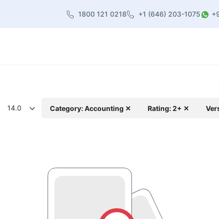
1800 121 0218
+1 (646) 203-1075
+
heme
About Us
Contact us
Blog
14.0
Category: Accounting ✕
Rating: 2+ ✕
Ver