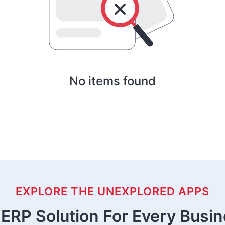
No items found
EXPLORE THE UNEXPLORED APPS
ERP Solution For Every Busi