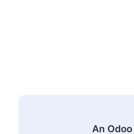
An Odoo 