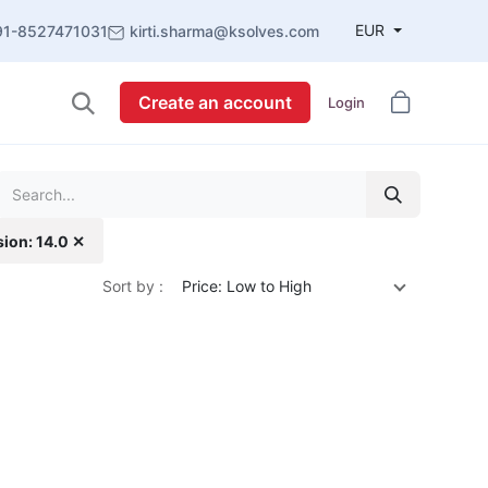
EUR
91-8527471031
kirti.sharma@ksolves.com
Create an account
Login
sion: 14.0 ✕
Sort by :
Price: Low to High