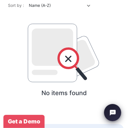
Sort by :
Name (A-Z)
No items found
Get a Demo