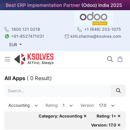
1800 121 0218
+1 (646) 203-1075
+91-8527471031
kirti.sharma@ksolves.com
EUR
All Apps
( 0 Result)
Accounting
Rating
1
Version
17.0
Category: Accounting ✕
Rating: 1+ ✕
Version: 17.0 ✕