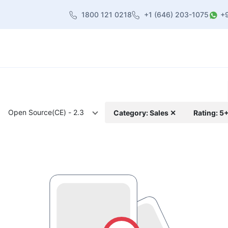
1800 121 0218
+1 (646) 203-1075
+
heme
About Us
Contact us
Blog
Open Source(CE) - 2.3
Category: Sales ✕
Rating: 5