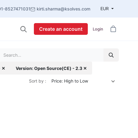
EUR
91-8527471031
kirti.sharma@ksolves.com
Create an account
Login
+ ✕
Version: Open Source(CE) - 2.3 ✕
Sort by :
Price: High to Low