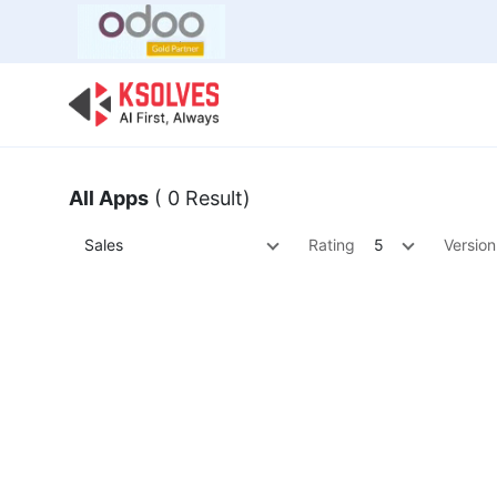
Bulk Offer
Odoo
Odoo T
All Apps
( 0 Result)
Sales
Rating
5
Version