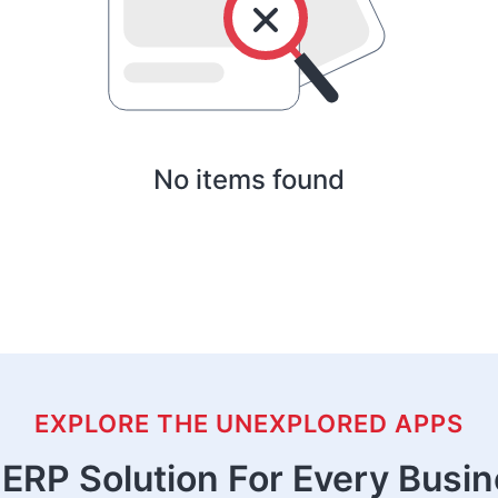
No items found
EXPLORE THE UNEXPLORED APPS
ERP Solution For Every Busi