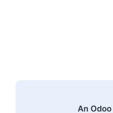
An Odoo 