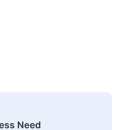
ness Need