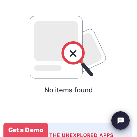
No items found
Get a Demo
EXPLORE THE UNEXPLORED APPS