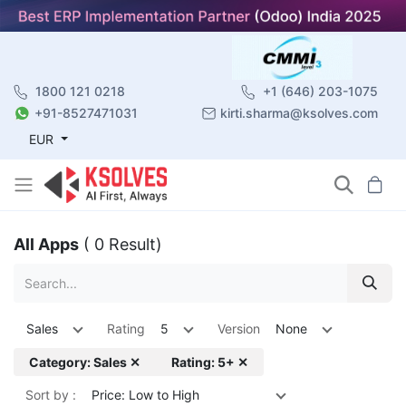
1800 121 0218
+1 (646) 203-1075
+91-8527471031
kirti.sharma@ksolves.com
EUR
All Apps
( 0 Result)
Sales
Rating
5
Version
None
Category: Sales ✕
Rating: 5+ ✕
Sort by :
Price: Low to High