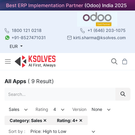
1800 121 0218
+1 (646) 203-1075
+91-8527471031
kirti.sharma@ksolves.com
EUR
All Apps
( 9 Result)
Sales
Rating
4
Version
None
Category: Sales ✕
Rating: 4+ ✕
Sort by :
Price: High to Low