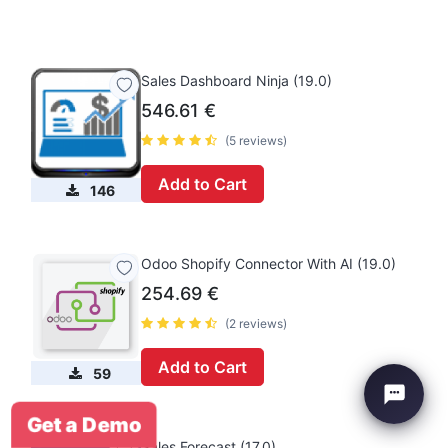
Sales Dashboard Ninja (19.0)
546.61
€
(5 reviews)
Add to Cart
146
Odoo Shopify Connector With AI (19.0)
254.69
€
(2 reviews)
Add to Cart
59
Get a Demo
Sales Forecast (17.0)