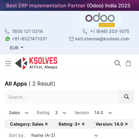
1800 121 0218
+1 (646) 203-1075
+91-8527471031
kirti.sharma@ksolves.com
EUR
All Apps
( 2 Result)
Sales
Rating
3
Version
14.0
Category: Sales ✕
Rating: 3+ ✕
Version: 14.0 ✕
Sort by :
Name (A-Z)