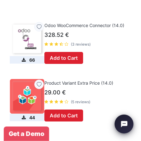
Odoo WooCommerce Connector (14.0)
328.52
€
(3 reviews)
Add to Cart
66
Product Variant Extra Price (14.0)
29.00
€
(5 reviews)
Add to Cart
44
Get a Demo