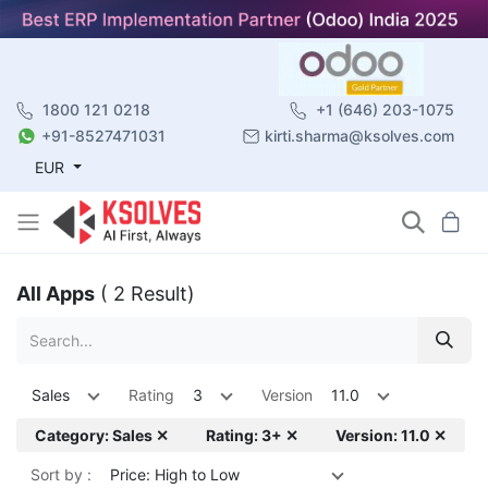
1800 121 0218
+1 (646) 203-1075
+91-8527471031
kirti.sharma@ksolves.com
EUR
All Apps
( 2 Result)
Sales
Rating
3
Version
11.0
Category: Sales ✕
Rating: 3+ ✕
Version: 11.0 ✕
Sort by :
Price: High to Low