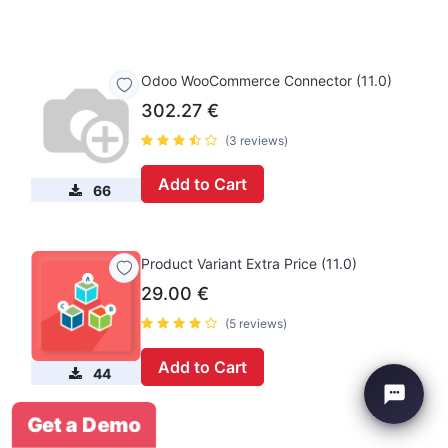
Odoo WooCommerce Connector (11.0)
302.27
€
(3 reviews)
Add to Cart
66
Product Variant Extra Price (11.0)
29.00
€
(5 reviews)
Add to Cart
44
Get a Demo