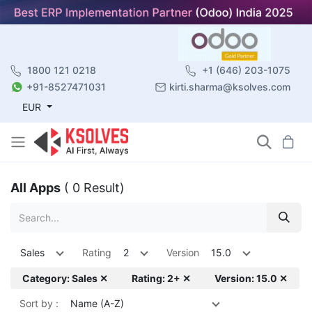
1800 121 0218
+1 (646) 203-1075
+91-8527471031
kirti.sharma@ksolves.com
EUR
All Apps
( 0 Result)
Sales
Rating
2
Version
15.0
Category: Sales ✕
Rating: 2+ ✕
Version: 15.0 ✕
Sort by :
Name (A-Z)