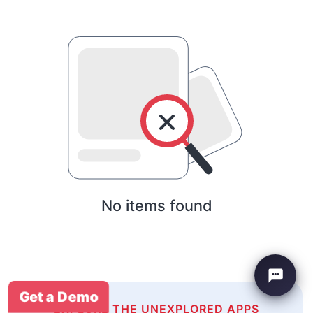
No items found
Get a Demo
EXPLORE THE UNEXPLORED APPS