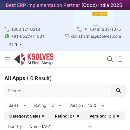
1800 121 0218
+1 (646) 203-1075
+91-8527471031
kirti.sharma@ksolves.com
EUR
All Apps
( 0 Result)
Sales
Rating
2
Version
13.0
Category: Sales ✕
Rating: 2+ ✕
Version: 13.0 ✕
Sort by :
Name (A-Z)