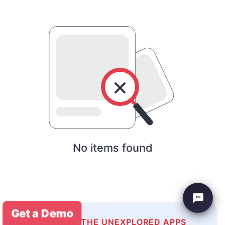
No items found
Get a Demo
EXPLORE THE UNEXPLORED APPS