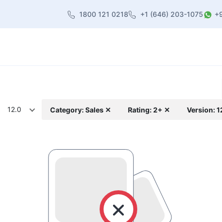
1800 121 0218
+1 (646) 203-1075
+
heme
About Us
Contact us
Blog
12.0
Category: Sales ✕
Rating: 2+ ✕
Version: 1