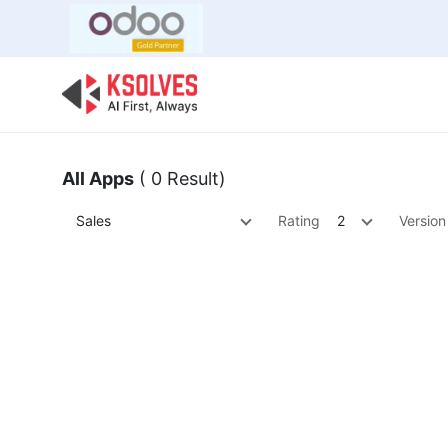
Bulk Offer
Odoo
Odoo T
All Apps
( 0 Result)
Sales
Rating
2
Version