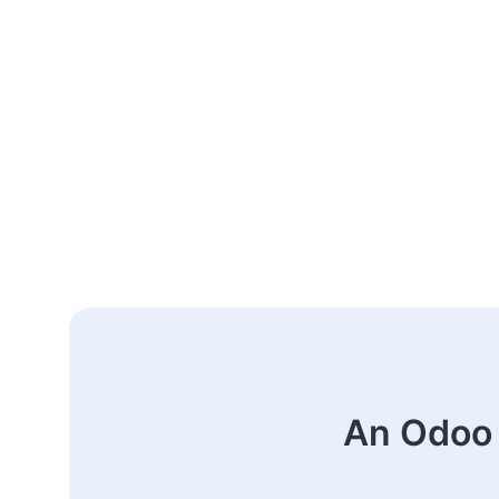
An Odoo 