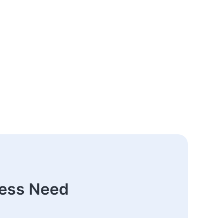
ness Need