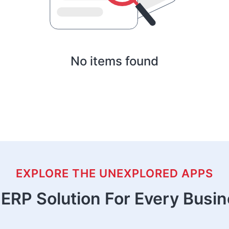
No items found
EXPLORE THE UNEXPLORED APPS
ERP Solution For Every Busi