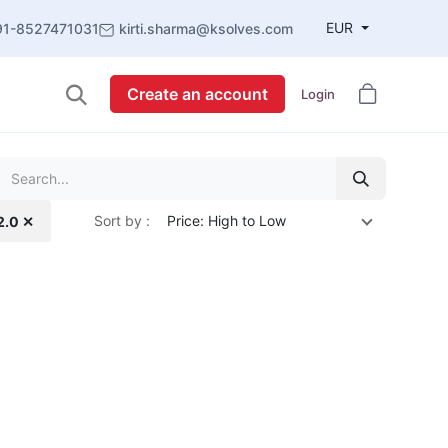
EUR
91-8527471031
kirti.sharma@ksolves.com
Create an account
Login
Sort by :
Price: High to Low
2.0 ✕