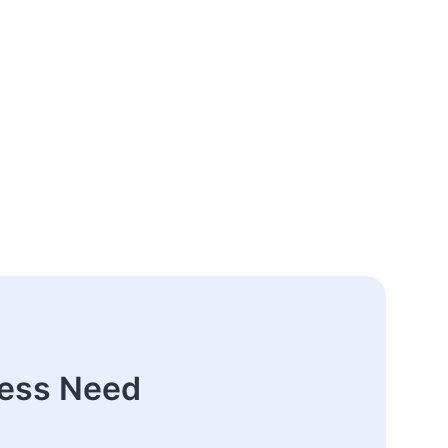
ness Need