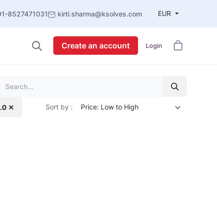
EUR
91-8527471031
kirti.sharma@ksolves.com
Create an account
Login
Sort by :
Price: Low to High
1.0 ✕