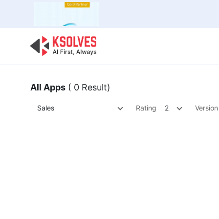
Bulk Offer
Odoo
Odoo T
All Apps
( 0 Result)
Sales
Rating
2
Version