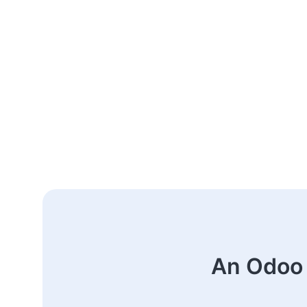
An Odoo 