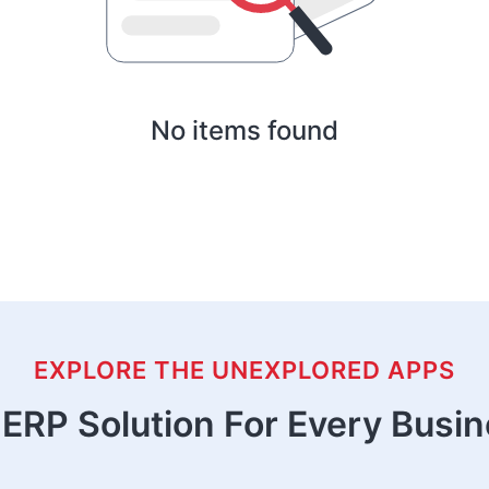
No items found
EXPLORE THE UNEXPLORED APPS
ERP Solution For Every Busi