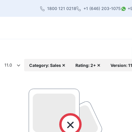
1800 121 0218
+1 (646) 203-1075
+
heme
About Us
Contact us
Blog
11.0
Category: Sales ✕
Rating: 2+ ✕
Version: 1