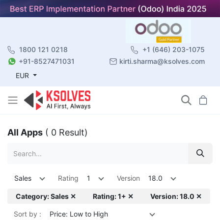
1800 121 0218
+1 (646) 203-1075
+91-8527471031
kirti.sharma@ksolves.com
EUR
All Apps
( 0 Result)
Sales
Rating
1
Version
18.0
Category: Sales ✕
Rating: 1+ ✕
Version: 18.0 ✕
Sort by :
Price: Low to High