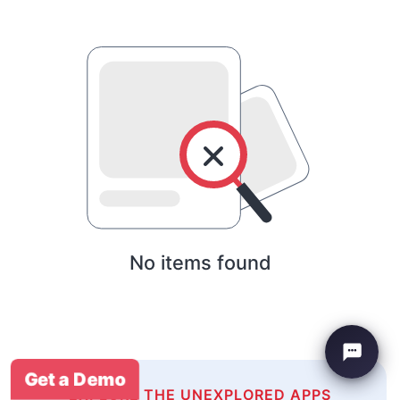
No items found
Get a Demo
EXPLORE THE UNEXPLORED APPS