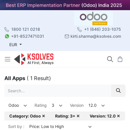
1800 121 0218
+1 (646) 203-1075
+91-8527471031
kirti.sharma@ksolves.com
EUR
All Apps
( 1 Result)
Odoo
Rating
3
Version
12.0
Category: Odoo ✕
Rating: 3+ ✕
Version: 12.0 ✕
Sort by :
Price: Low to High