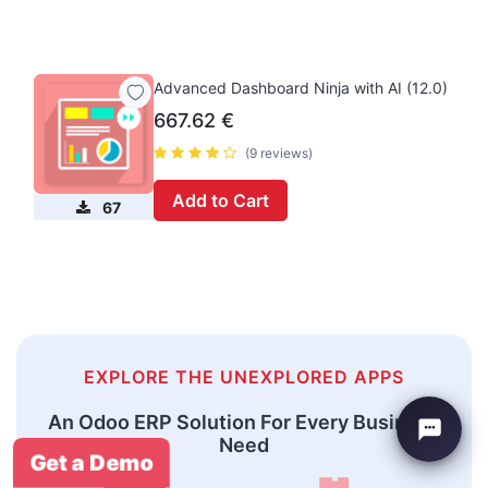
Advanced Dashboard Ninja with AI (12.0)
667.62
€
(9 reviews)
Add to Cart
67
EXPLORE THE UNEXPLORED APPS
An Odoo ERP Solution For Every Business
Need
Get a Demo